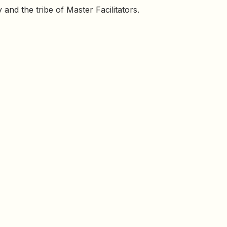
and the tribe of Master Facilitators.