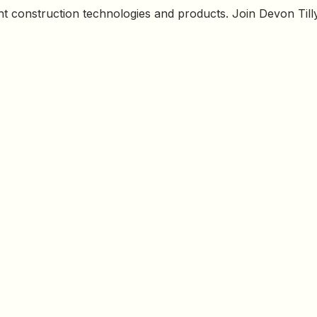
ht construction technologies and products. Join Devon Tilly 