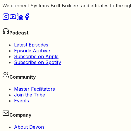
We connect Systems Built Builders and affiliates to the rig
Podcast
Latest Episodes
Episode Archive
Subscribe on Apple
Subscribe on Spotify
Community
Master Facilitators
Join the Tribe
Events
Company
About Devon