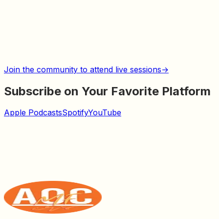
Join the community to attend live sessions
→
Subscribe on Your Favorite Platform
Apple Podcasts
Spotify
YouTube