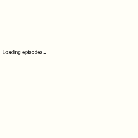
Loading episodes...