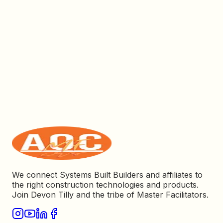
We connect Systems Built Builders and affiliates to
the right construction technologies and products.
Join Devon Tilly and the tribe of Master Facilitators.