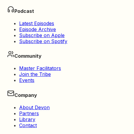
Podcast
Latest Episodes
Episode Archive
Subscribe on Apple
Subscribe on Spotify
Community
Master Facilitators
Join the Tribe
Events
Company
About Devon
Partners
Library
Contact